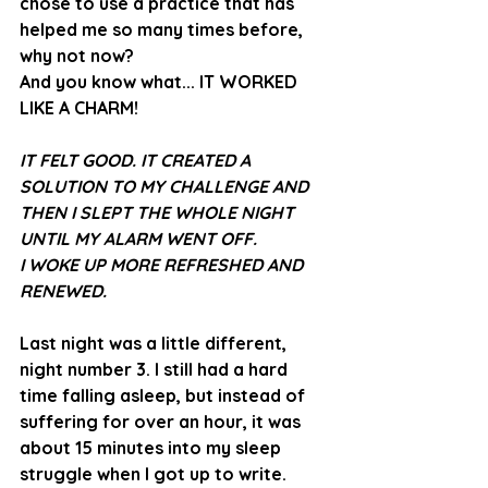
chose to use a practice that has 
helped me so many times before, 
why not now?
And you know what... IT WORKED 
LIKE A CHARM! 
IT FELT GOOD. IT CREATED A 
SOLUTION TO MY CHALLENGE AND 
THEN I SLEPT THE WHOLE NIGHT 
UNTIL MY ALARM WENT OFF.  
I WOKE UP MORE REFRESHED AND 
RENEWED. 
Last night was a little different, 
night number 3. I still had a hard 
time falling asleep, but instead of 
suffering for over an hour, it was 
about 15 minutes into my sleep 
struggle when I got up to write. 