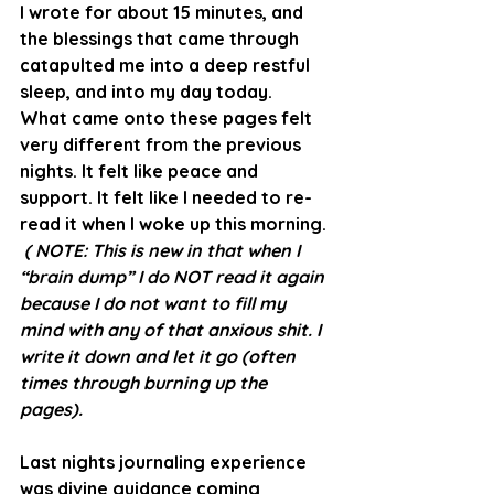
I wrote for about 15 minutes, and 
the blessings that came through 
catapulted me into a deep restful 
sleep, and into my day today.
What came onto these pages felt 
very different from the previous 
nights. It felt like peace and 
support. It felt like I needed to re-
read it when I woke up this morning. 
( NOTE: This is new in that when I 
“brain dump” I do NOT read it again 
because I do not want to fill my 
mind with any of that anxious shit. I 
write it down and let it go (often 
times through burning up the 
pages).
Last nights journaling experience 
was divine guidance coming 