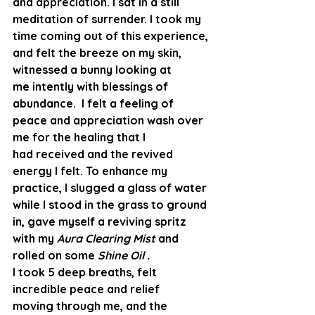
and appreciation. I sat in a still 
meditation of surrender. I took my 
time coming out of this experience, 
and felt the breeze on my skin, 
witnessed a bunny looking at 
me intently with blessings of 
abundance.  I felt a feeling of 
peace and appreciation wash over 
me for the healing that I 
had received and the revived 
energy I felt. To enhance my 
practice, I slugged a glass of water 
while I stood in the grass to ground 
in, gave myself a reviving spritz 
with my 
Aura Clearing Mist 
and 
rolled on some 
Shine Oil .
I took 5 deep breaths, felt 
incredible peace and relief 
moving through me, and the 