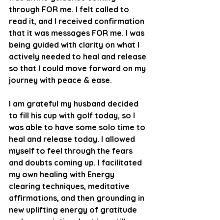
through FOR me. I felt called to 
read it, and I received confirmation 
that it was messages FOR me. I was 
being guided with clarity on what I 
actively needed to heal and release 
so that I could move forward on my 
journey with peace & ease. 
I am grateful my husband decided 
to fill his cup with golf today, so I 
was able to have some solo time to 
heal and release today. I allowed 
myself to feel through the fears 
and doubts coming up. I facilitated 
my own healing with Energy 
clearing techniques, meditative 
affirmations, and then grounding in 
new uplifting energy of gratitude 