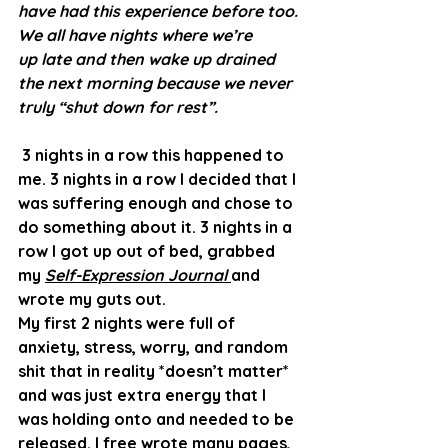
have had this experience before too. 
We all have nights where we’re 
up late and then wake up drained 
the next morning because we never 
truly “shut down for rest”. 
 3 nights in a row this happened to 
me. 3 nights in a row I decided that I 
was suffering enough and chose to 
do something about it. 3 nights in a 
row I got up out of bed, grabbed 
my 
Self-Expression Journal 
and 
wrote my guts out. 
My first 2 nights were full of 
anxiety, stress, worry, and random 
shit that in reality *doesn’t matter* 
and was just extra energy that I 
was holding onto and needed to be 
released. I free wrote many pages, 