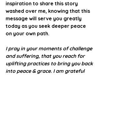
inspiration to share this story 
washed over me, knowing that this 
message will serve you greatly 
today as you seek deeper peace 
on your own path. 
I pray in your moments of challenge 
and suffering, that you reach for 
uplifting practices to bring you back 
into peace & grace. I am grateful 
that my experiences & guidance can 
light the way for you.  You deserve 
to experience the ease of 
alignment.  Every moment is new!
with infinite love, light, and 
gratitude,
Lisa 