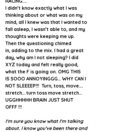
RACING....
I didn’t know exactly what I was 
thinking about or what was on my 
mind, all I knew was that I wanted to 
fall asleep, I wasn’t able to, and my 
thoughts were keeping me up. 
Then the questioning chimed 
in, adding to the mix. I had a great 
day, why am I not sleeping? I did 
XYZ today and felt really good, 
what the F is going on. OMG THIS 
IS SOOO ANNOYINGGG… WHY CAN I 
NOT SLEEEEP!!!  Turn, toss, move…. 
stretch… turn toss move stretch… 
UGGHHHHH BRAIN JUST SHUT 
OFFF !!!
I’m sure you know what I’m talking 
about. I know you’ve been there and 