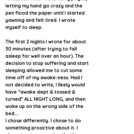
letting my hand go crazy and the 
pen flood the paper until I started 
yawning and felt tired. I wrote 
myself to sleep. 
The first 2 nights I wrote for about 
30 minutes (after trying to fall 
asleep for well over an hour). The 
decision to stop suffering and start 
sleeping allowed me to cut some 
time off of my awake-ness. Had I 
not decided to write, I likely would 
have “awake slept & tossed & 
turned” ALL NIGHT LONG, and then 
woke up on the wrong side of the 
bed…. 
I chose differently. I chose to do 
something proactive about it. I 