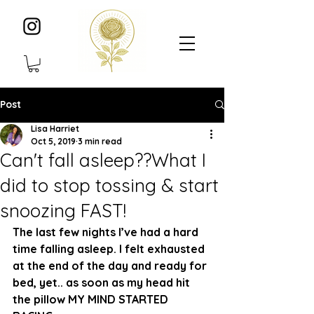
Post
Lisa Harriet
Oct 5, 2019
3 min read
Can't fall asleep??What I
did to stop tossing & start
snoozing FAST!
The last few nights I’ve had a hard 
time falling asleep. I felt exhausted 
at the end of the day and ready for 
bed, yet.. as soon as my head hit 
the pillow MY MIND STARTED 