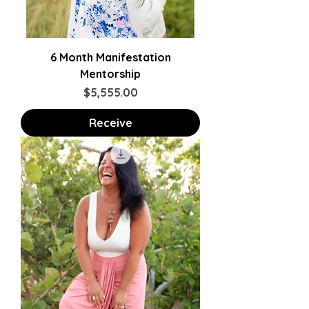
6 Month Manifestation
Mentorship
Price
$5,555.00
Receive