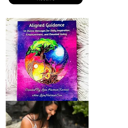
ALIGNED
GUIDANCE
ANGEL
CARDS