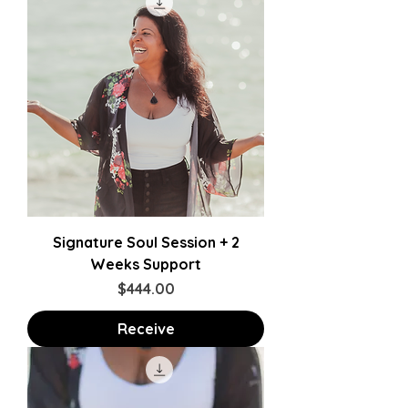
Signature Soul Session + 2
Weeks Support
Price
$444.00
Receive