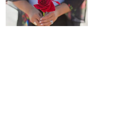
SIX
Session
Spiral
Up