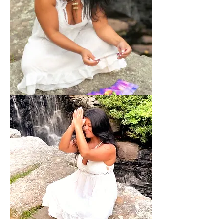
Intuitive
Spiritual
Guidance