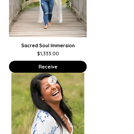
Sacred Soul Immersion
Price
$1,333.00
Receive