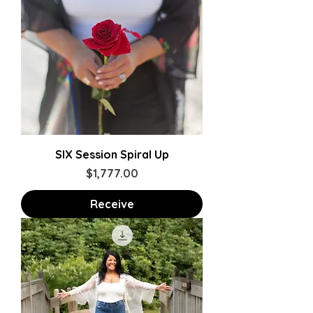
SIX Session Spiral Up
Price
$1,777.00
Receive