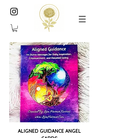
ALIGNED GUIDANCE ANGEL