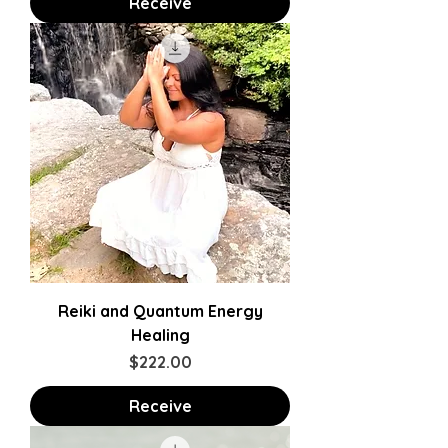
Receive
Reiki and Quantum Energy
Healing
Price
$222.00
Receive