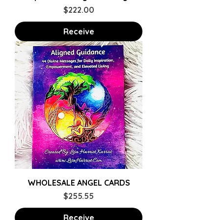
Price
$222.00
Receive
WHOLESALE ANGEL CARDS
Price
$255.55
Receive