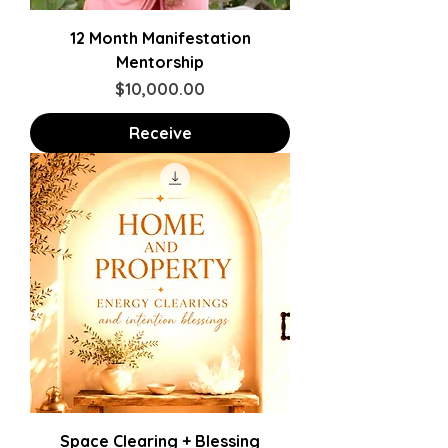
12 Month Manifestation
Mentorship
Price
$10,000.00
Receive
Space Clearing + Blessing