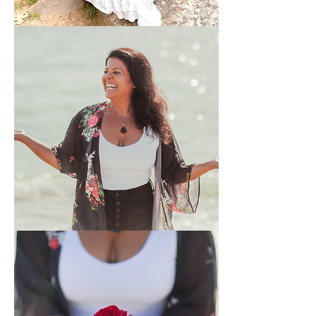
Reiki
and
Quantum
Energy
Healing
Signature
Soul
Session
+
2
Weeks
Support