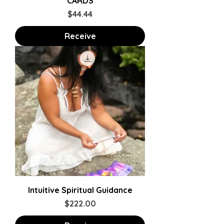
CARDS
Price
$44.44
Receive
Intuitive Spiritual Guidance
Price
$222.00