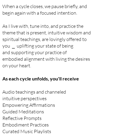
When a cycle closes, we
pause briefly, and
begin again with a focused intention.
As I live with,
tune into, and
practice the
theme that is present,
intuitive wisdom and
spiritual
teachings, are lovingly offered to
you ⎯ uplifting
your state of being
and
supporting your practice of
embodied
alignment with living the desires
on your heart.
​
As each cycle unfolds, you'll receive
Audio teachings and channeled
intuitive
perspectives
Empowering Affirmations
Guided Meditations
Reflective Prompts
Embodiment Practices
Curated Music Playlists