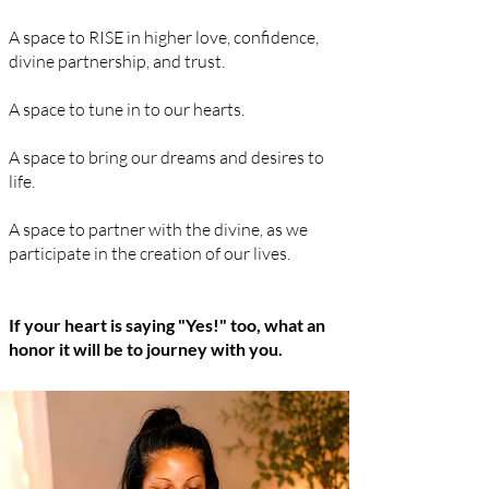
A space to RISE in higher love, confidence,
divine partnership, and trust.
A space to tune in to our hearts.
A space to bring our dreams and desires to
life.
A space to partner with the divine, as we
participate
in the creation of our lives.
If your heart is saying "Yes!" too, what an
honor it will be to journey with you.