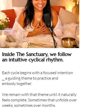
Inside The Sanctuary, we follow
an intuitive cyclical rhythm.
Each cycle begins with a focused
intention
⎯
a guiding theme to practice and
embody
together.
We remain with that theme until it naturally
feels complete. Sometimes that unfolds over
weeks, sometimes over months.