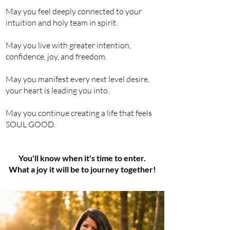
May you feel deeply connected to your
intuition and holy team in spirit.
May you live with greater intention,
confidence
, joy, and freedom.
May you manifest every next level desire,
your heart is leading you into.
May you
continue creating a life that feels
SOUL GOOD.
You'll know when it's time to enter.
What a joy it will be to journey together!​​​​​​