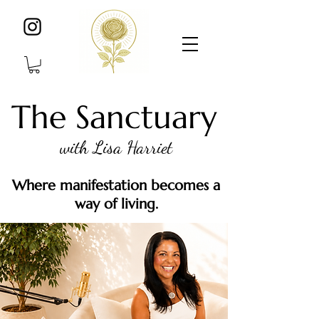
The Sanctuary
with Lisa Harriet
Where manifestation becomes a
way of living.