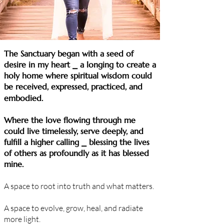
​​​​The Sanctuary began with a seed of
desire in my heart ⎯ a longing to create a
holy home where spiritual wisdom could
be received, expressed, practiced, and
embodied.
Where the love flowing through me
could live timelessly, serve deeply, and
fulfill a higher calling
⎯ blessing the lives
of others as profoundly as it has blessed
mine.
A space to root into truth and what matters.
A space to evolve, grow, heal, and radiate
more light.