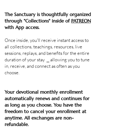
The Sanctuary is thoughtfully organized
through "Collections" inside of
PATREON
with
App access.
Once inside, you'll receive instant access to
all
collections,
teachings
, resources, live
sessions, replays, and benefits for the entire
duration of your stay ⎯
allowing you to tune
in, receive, and connect as often as you
choose.
Your devotional monthly enrollment
automatically renews and continues for
as long as you choose. ​
You have the
freedom to cancel your enrollment at
anytime.
All exchanges are non-
refundable.