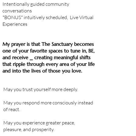
Intentionally guided community
conversations
*BONUS*
intuitively
scheduled, Live Virtual
Experiences
​My prayer is that The Sanctuary becomes
one of your favorite spaces to tune in, BE,
and receive ⎯ creating meaningful shifts
that ripple through every area of your life
and into the lives of those you love.
May you
trust
yourself more deeply.
May you respond more consciously instead
of react.
May you experience greater peace,
pleasure
, and prosperity.