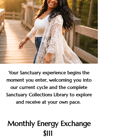
Your Sanctuary experience begins the
moment you enter, welcoming you into
our current cycle and the complete
Sanctuary Collections Library to explore
and receive at your own pace.
Monthly Energy Exchange
$111 ​