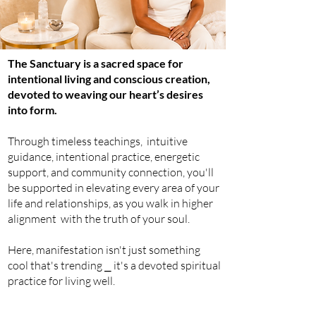
The Sanctuary is a sacred space for
intentional living and conscious creation,
devoted to weaving our heart’s desires
into form.
Through timeless teachings,
intuitive
guidance, intentional practice,
energetic
support, and community connection, you'll
be supported in elevating
every
area of your
life and
relationships
, as you walk in higher
alignment with the truth of your soul.
Here, manifestation isn't just something
cool that's trending ⎯ it's a devoted spiritual
practice for living well.