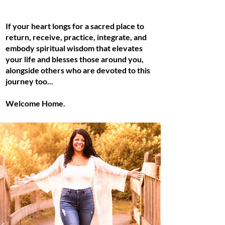
If your heart longs for a sacred place to
return, receive, practice, integrate, and
embody spiritual wisdom that elevates
your life and blesses those around you,
alongside others who are devoted to this
journey too...
Welcome Home.