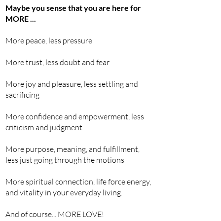
Maybe you sense that you are here for
MORE ...
More peace, less pressure
More trust, less doubt and fear
More joy and pleasure, less settling and
sacrificing
More confidence and empowerment, less
criticism and judgment
More purpose, meaning, and fulfillment,
less
j
ust going through the motions
More spiritual connection,
life
force energy,
and vitality in your everyday living.
And of course... MORE LOVE!