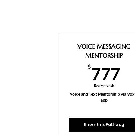
VOICE MESSAGING
MENTORSHIP
7
$
777
Every month
Voice and Text Mentorship via Vox
app
Enter this Pathway