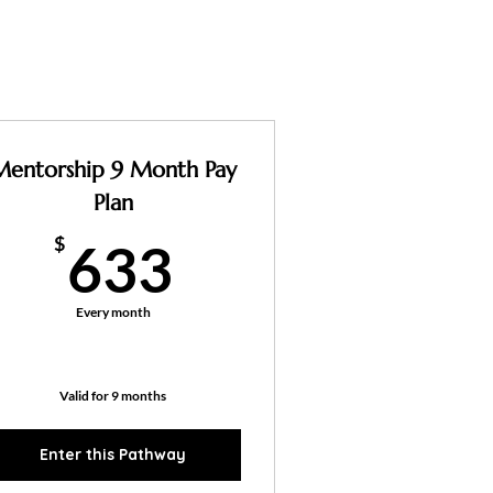
Mentorship 9 Month Pay
Plan
633$
$
633
Every month
Valid for 9 months
Enter this Pathway