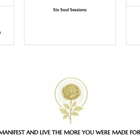
Six Soul Sessions
s
MANIFEST AND LIVE THE MORE YOU WERE MADE FO