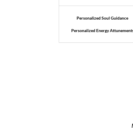
Personalized Soul Guidance
Personalized Energy Attunement