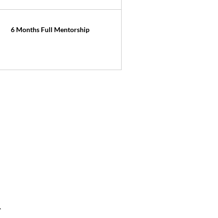
6 Months Full Mentorship
R