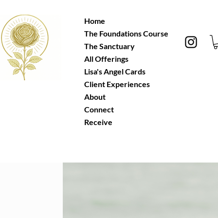
Home
The Foundations Course
The Sanctuary
All Offerings
Lisa's Angel Cards
Client Experiences
About
Connect
Receive