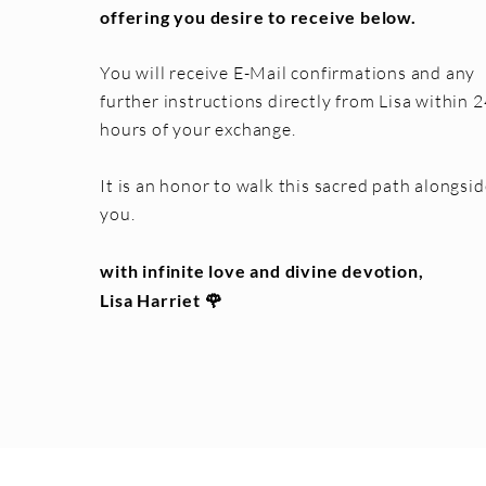
offering you desire to receive below.
You will receive E-Mail confirmations and any
further instructions directly from Lisa within 2
hours of your exchange.
It is an honor to walk this sacred path alongsid
you.
with infinite love and divine devotion,
Lisa Harriet 🌹