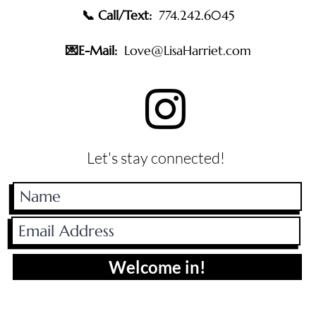
📞 Call/Text:
774.242.6045
💌E-Mail:
Love@LisaHarriet.com
Let's stay connected!
Welcome in!