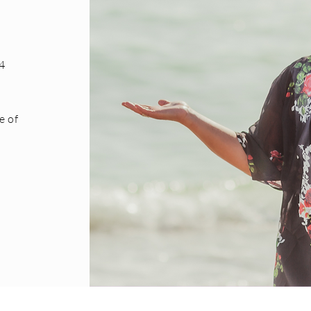
4
e of