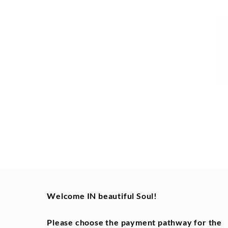
Welcome IN beautiful Soul!
Please choose the
payment pathway for the