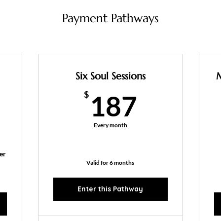
Payment Pathways
Six Soul Sessions
187$
$
187
77$
Every month
er
Valid for 6 months
Enter this Pathway