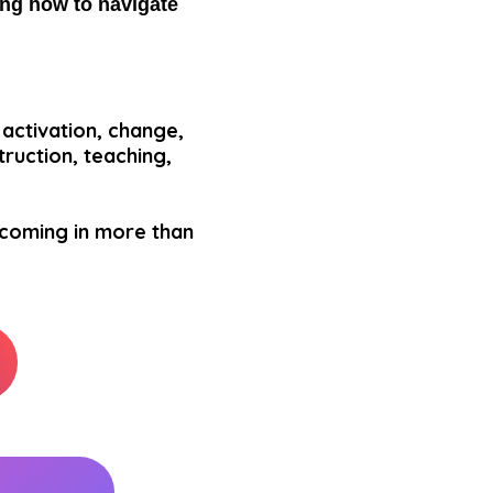
ning how to navigate
activation, change,
truction, teaching,
 coming in more than