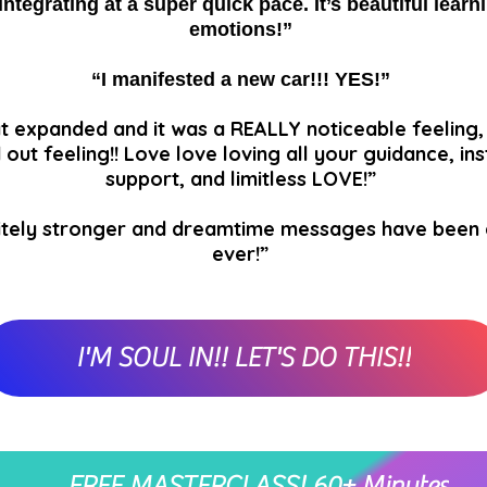
integrating at a super quick pace. It’s beautiful lear
emotions!”
“I manifested a new car!!! YES!”
t expanded and it was a REALLY noticeable feeling, 
 out feeling!! Love love loving all your guidance, ins
support, and limitless LOVE!”
finitely stronger and dreamtime messages have been
ever!”
I'M SOUL IN!! LET'S DO THIS!!
FREE MASTERCLASS! 60+ Minutes