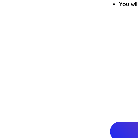
You wil