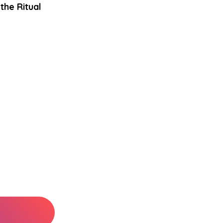
the Ritual