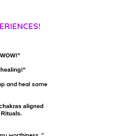
ERIENCES!
e! WOW!”
 healing!”
n up and heal some
 chakras aligned
Rituals.
my worthiness. ”