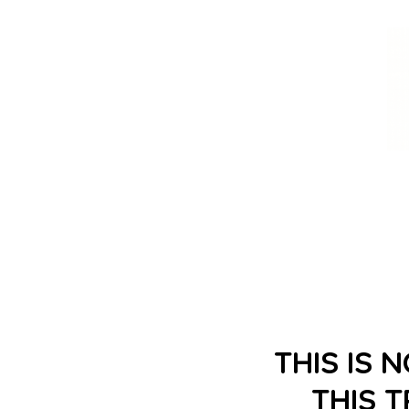
THIS IS 
THIS 