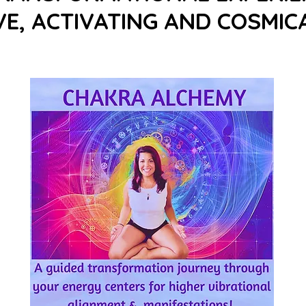
E, ACTIVATING AND COSMICA