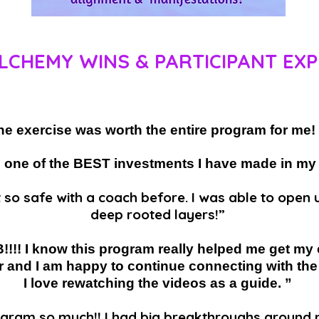
LCHEMY WINS & PARTICIPANT EXP
ne exercise was worth the entire program for m
 one of the BEST investments I have made in my
t so safe with a coach before. I was able to ope
deep rooted layers!”
!!! I know this program really helped me get my
r and I am happy to continue connecting with the 
I love rewatching the videos as a guide. ”
rogram so much!! I had big breakthroughs around 