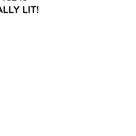
LLY LIT!