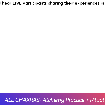
l hear LIVE Participants sharing their experiences in 
ALL CHAKRAS- Alchemy Practice + Ritual