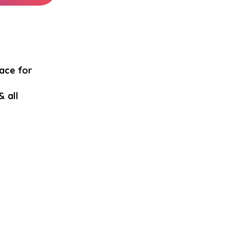
pace for
& all