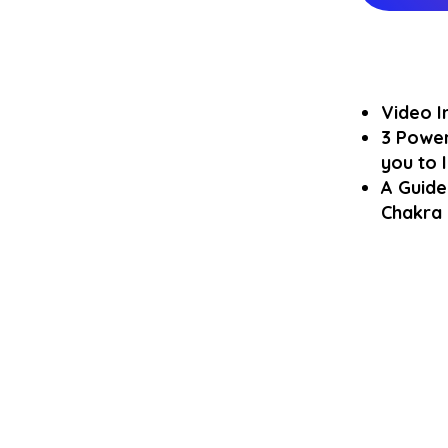
Video I
3 Power
you to
A Guide
Chakra