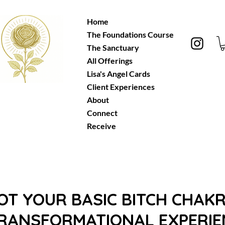
Home
The Foundations Course
Let's Vibe
!
The Sanctuary
All Offerings
Lisa's Angel Cards
Client Experiences
About
Connect
Receive
NOT YOUR BASIC BITCH CHAKR
TRANSFORMATIONAL EXPERIEN