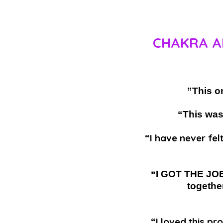
CHAKRA A
”This o
“This was
“I have never fel
“I GOT THE JOB!
togethe
“I loved this p