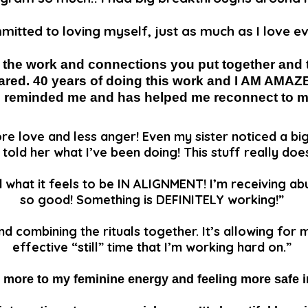
mitted to loving myself, just as much as I love e
l the work and connections you put together and 
ared. 40 years of doing this work and I AM AMAZ
o reminded me and has helped me reconnect to 
re love and less anger! Even my sister noticed a bi
t told her what I’ve been doing! This stuff really doe
d what it feels to be IN ALIGNMENT! I’m receiving ab
so good! Something is DEFINITELY working!”
and combining the rituals together. It’s allowing for
effective “still” time that I’m working hard on.”
 more to my feminine energy and feeling more safe 