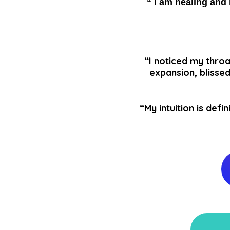
“ I am healing and 
“I noticed my throa
expansion, blissed
“My intuition is de