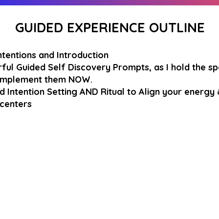
GUIDED EXPERIENCE OUTLINE
ntentions and Introduction
ful Guided Self Discovery Prompts, as I hold the s
 Implement them NOW.
d Intention Setting AND Ritual to Align your energy 
 centers