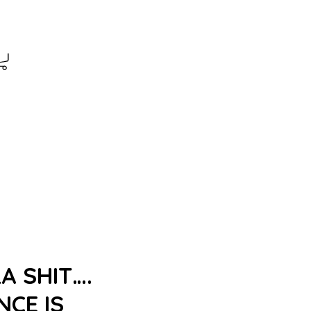
A SHIT….
CE IS