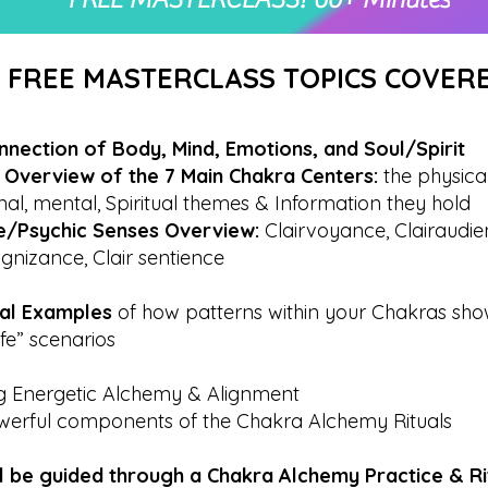
FREE MASTERCLASS TOPICS COVER
nnection of Body, Mind, Emotions, and Soul/Spirit
& Overview of the 7 Main Chakra Centers:
the physical
al, mental, Spiritual themes & Information they hold
ive/Psychic Senses Overview:
Clairvoyance, Clairaudie
ognizance, Clair sentience
cal Examples
of how patterns within your Chakras sho
ife” scenarios
ng Energetic Alchemy & Alignment
werful components of the Chakra Alchemy Rituals
ll be guided through a Chakra Alchemy Practice & R