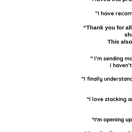
”I have recom
“Thank you for al
sh
This als
“ I’m sending mo
I haven’
“I finally understan
“I love stacking 
”I’m opening up