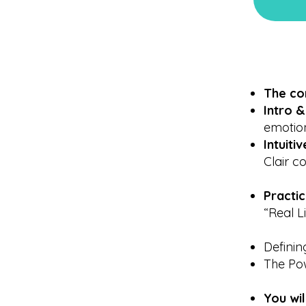
The co
Intro 
emotion
Intuit
Clair c
Practi
“Real L
Defini
The Po
You wi