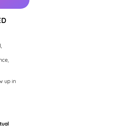
ED
,
nce,
w up in
itual