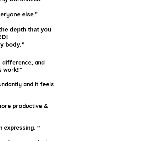
veryone else.”
the depth that you
ED!
my body.”
g difference, and
s work!!”
undantly and it feels
 more productive &
in expressing. ”